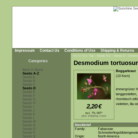
Impressum
Contact Us
Conditions of Use
Shipping & Returns
You're here:
Top
»
Seeds A-Z
»
Seeds D
»
Desmod
Categories
Desmodium tortuosu
Back in Stock
Beggarkraut
Seeds A-Z
(10 Korn)
Seeds A
Seeds B
Seeds C
Seeds D
immergrüner H
Seeds E
langgestielten,
Seeds F
rhombisch eiför
Seeds G
Seeds H
violetten, lila
2,20
€
Seeds I
Seeds J
incl. 7% VAT*
Seeds K
plus shipping costs
Seeds L
Seeds M
Steckbrief
Seeds N
Seeds O
Family:
Fabaceae
Seeds P
Schmetterlingsblütengewä
Seeds Q
Origin:
North America