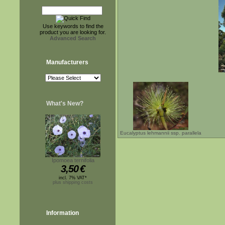
Use keywords to find the
product you are looking for.
Advanced Search
Manufacturers
What's New?
Eucalyptus lehmannii ssp. parallela
Ipomoea ternifolia
3,50
€
incl. 7% VAT*
plus shipping costs
Information