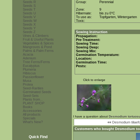
Seeds R
Group:
Perennial
Seeds S
Seeds T
Zone:
9
Seeds U
Hibernate:
bis zu 0°C
Seeds V
To use as:
Topfgarten, Wintergarten
Seeds W
Toxic:
Seeds X
Seeds Y
Seeds Z
Sowing Instruction
Vines & Climbers
Propagation:
Fruit & Useful Plants
Pre-Treatment:
Vegetables & Spices
Sowing Time:
Mangroves & Pond
Sowing Deep:
Palms & Palm Ferns
Sowing Mix:
Acacia
Germination Temperature:
Adenium
Location:
Tree Ferns/Ferns
Germination Time:
Eucalyptus
Pests:
Plumeria
Hibiscus
Passionflower
Click to enlarge
Musa
Protea
Seed-Rarities
Germinated Seeds
Seed-Sets
Plants from...
PLANT SHOP
Books
Accessories
All products
I have a question about
Desmodium tortuos
Specials
What's New?
««
Desmodium tiliaef
Customers who bought
Desmodium to
Quick Find