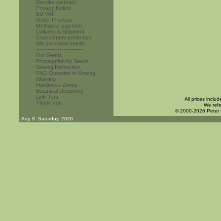
Revoke contract
Privacy Notice
EU VAT
Order Process
Method of payment
Delivery & Shipment
Environment protection
We purchase seeds
------------------------
Our Seeds
Propagation by Seeds
Sowing Instruction
FAQ-Question to Sowing
Warning
Hardiness Zones
Botanical Dictionary
Link-Tips
All prices inclu
Thank you
We refe
© 2000-2026 Peter
Aug 8. Saturday, 2026