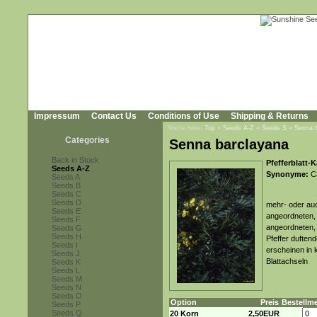
Impressum
Contact Us
Conditions of Use
Shipping & Returns
You're here:
Top
»
Seeds A-Z
»
Seeds S
»
Senna 
Categories
Senna barclayana
Back in Stock
Pfefferblatt-
Seeds A-Z
Synonyme:
Ca
Seeds A
Seeds B
Seeds C
Seeds D
mehr- oder auc
Seeds E
angeordneten, 
Seeds F
angeordneten, 
Seeds G
Seeds H
Pfeffer duftend
Seeds I
erscheinen in k
Seeds J
Blattachseln
Seeds K
Seeds L
Seeds M
Seeds N
Seeds O
Option
Preis
Bestellm
Seeds P
Seeds Q
20 Korn
2,50EUR