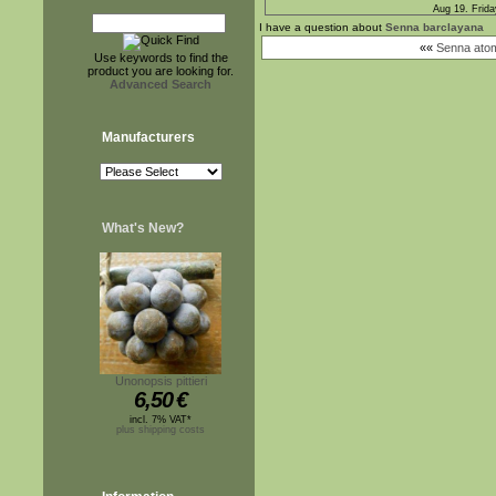
Aug 19. Frida
I have a question about
Senna barclayana
««
Senna atom
Use keywords to find the
product you are looking for.
Advanced Search
Manufacturers
What's New?
Unonopsis pittieri
6,50
€
incl. 7% VAT*
plus shipping costs