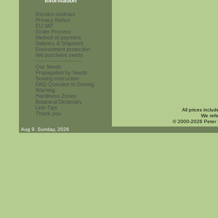
Information
Revoke contract
Privacy Notice
EU VAT
Order Process
Method of payment
Delivery & Shipment
Environment protection
We purchase seeds
------------------------
Our Seeds
Propagation by Seeds
Sowing Instruction
FAQ-Question to Sowing
Warning
Hardiness Zones
Botanical Dictionary
Link-Tips
All prices inclu
Thank you
We refe
© 2000-2026 Peter
Aug 9. Sunday, 2026