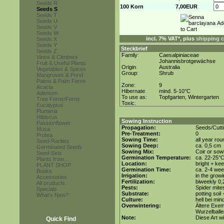
Seeds R
100 Korn
7,00EUR
Seeds S
Seeds T
Seeds U
Seeds V
Seeds W
incl. 7% VAT*, plus
shipping 
Seeds X
Seeds Y
Steckbrief
Seeds Z
Family:
Caesalpiniaceae
Vines & Climbers
Johannisbrotgewächse
Fruit & Useful Plants
Origin:
Australia
Vegetables & Spices
Group:
Shrub
Mangroves & Pond
Palms & Palm Ferns
Zone:
9
Acacia
Hibernate:
mind. 5-10°C
Adenium
To use as:
Topfgarten, Wintergarten
Tree Ferns/Ferns
Toxic:
Eucalyptus
Plumeria
Hibiscus
Sowing Instruction
Passionflower
Propagation:
Seeds/Cutt
Musa
Pre-Treatment:
0
Protea
Sowing Time:
all year rou
Seed-Rarities
Sowing Deep:
ca. 0,5 cm
Germinated Seeds
Sowing Mix:
Coir or sowi
Seed-Sets
Germination Temperature:
ca. 22-25°
Plants from...
Location:
bright + ke
PLANT SHOP
Germination Time:
ca. 2-4 we
Books
Irrigation:
in the grow
Accessories
Fertilization:
biweekly 0,2
All products
Pests:
Spider mite
Specials
Substrate:
potting soil
What's New?
Culture:
hell bei mi
Overwintering:
Ältere Exem
Wurzelballen
Note:
Diese Art w
Quick Find