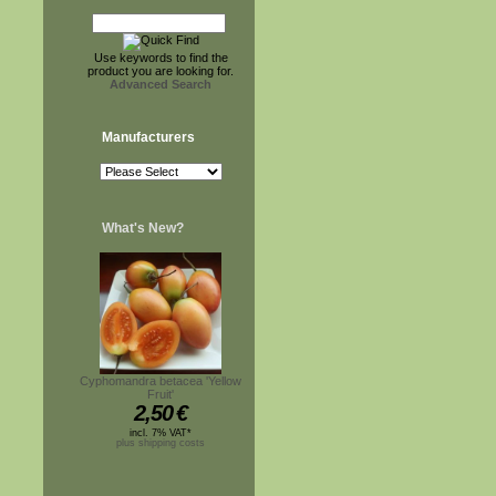
Use keywords to find the
product you are looking for.
Advanced Search
Manufacturers
What's New?
Cyphomandra betacea 'Yellow
Fruit'
2,50
€
incl. 7% VAT*
plus shipping costs