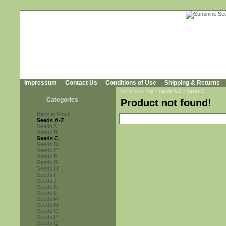
Impressum
Contact Us
Conditions of Use
Shipping & Returns
You're here:
Top
»
Seeds A-Z
»
Seeds C
Categories
Product not found!
Back in Stock
Seeds A-Z
Seeds A
Seeds B
Seeds C
Seeds D
Seeds E
Seeds F
Seeds G
Seeds H
Seeds I
Seeds J
Seeds K
Seeds L
Seeds M
Seeds N
Seeds O
Seeds P
Seeds Q