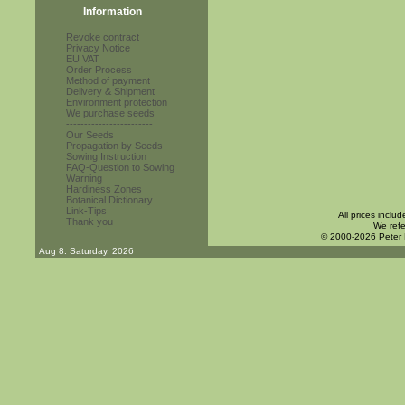
Information
Revoke contract
Privacy Notice
EU VAT
Order Process
Method of payment
Delivery & Shipment
Environment protection
We purchase seeds
------------------------
Our Seeds
Propagation by Seeds
Sowing Instruction
FAQ-Question to Sowing
Warning
Hardiness Zones
Botanical Dictionary
Link-Tips
All prices inclu
Thank you
We refe
© 2000-2026 Peter
Aug 8. Saturday, 2026