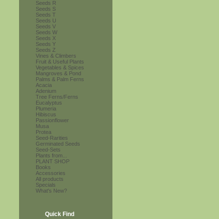
Seeds R
Seeds S
Seeds T
Seeds U
Seeds V
Seeds W
Seeds X
Seeds Y
Seeds Z
Vines & Climbers
Fruit & Useful Plants
Vegetables & Spices
Mangroves & Pond
Palms & Palm Ferns
Acacia
Adenium
Tree Ferns/Ferns
Eucalyptus
Plumeria
Hibiscus
Passionflower
Musa
Protea
Seed-Rarities
Germinated Seeds
Seed-Sets
Plants from...
PLANT SHOP
Books
Accessories
All products
Specials
What's New?
Quick Find