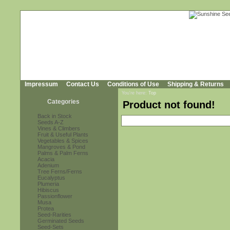
Impressum
Contact Us
Conditions of Use
Shipping & Returns
You're here:
Top
Categories
Product not found!
Back in Stock
Seeds A-Z
Vines & Climbers
Fruit & Useful Plants
Vegetables & Spices
Mangroves & Pond
Palms & Palm Ferns
Acacia
Adenium
Tree Ferns/Ferns
Eucalyptus
Plumeria
Hibiscus
Passionflower
Musa
Protea
Seed-Rarities
Germinated Seeds
Seed-Sets