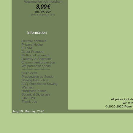
Aganonerion polymorphum
3,00
€
incl. 7% VAT*
plus shipping costs
Information
Revoke contract
Privacy Notice
EU VAT
Order Process
Method of payment
Delivery & Shipment
Environment protection
We purchase seeds
------------------------
Our Seeds
Propagation by Seeds
Sowing Instruction
FAQ-Question to Sowing
Warning
Hardiness Zones
Botanical Dictionary
Link-Tips
All prices inclu
Thank you
We refe
© 2000-2026 Peter
Aug 10. Monday, 2026