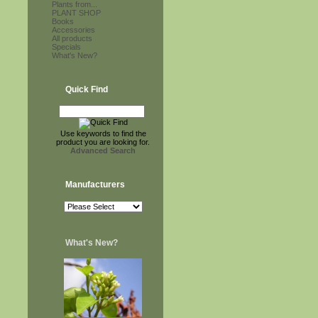
Plants from...
PLANT SHOP
Books
Accessories
All products
Specials
What's New?
Quick Find
Use keywords to find the
product you are looking for.
Advanced Search
Manufacturers
What's New?