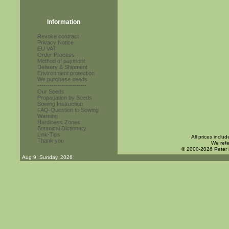
Information
Revoke contract
Privacy Notice
EU VAT
Order Process
Method of payment
Delivery & Shipment
Environment protection
We purchase seeds
------------------------
Our Seeds
Propagation by Seeds
Sowing Instruction
FAQ-Question to Sowing
Warning
Hardiness Zones
Botanical Dictionary
Link-Tips
All prices inclu
Thank you
We refe
© 2000-2026 Peter
Aug 9. Sunday, 2026