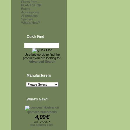
Plants from...
PLANT SHOP
Books
Accessories
All products
Specials
What's New?
Quick Find
Use keywords to find the
product you are looking for.
Advanced Search
Manufacturers
What's New?
Ipomoea hildebrandtii
4,00
€
incl. 7% VAT*
plus shipping costs