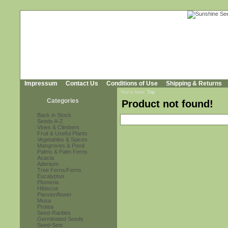
Impressum
Contact Us
Conditions of Use
Shipping & Returns
You're here:
Top
Categories
Product not found!
Back in Stock
Seeds A-Z
Vines & Climbers
Fruit & Useful Plants
Vegetables & Spices
Mangroves & Pond
Palms & Palm Ferns
Acacia
Adenium
Tree Ferns/Ferns
Eucalyptus
Plumeria
Hibiscus
Passionflower
Musa
Protea
Seed-Rarities
Germinated Seeds
Seed-Sets