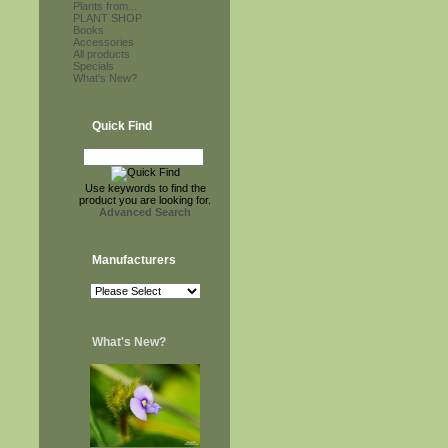
Plants from...
PLANT SHOP
Books
Accessories
All products
Specials
What's New?
Quick Find
Use keywords to find the
product you are looking for.
Advanced Search
Manufacturers
What's New?