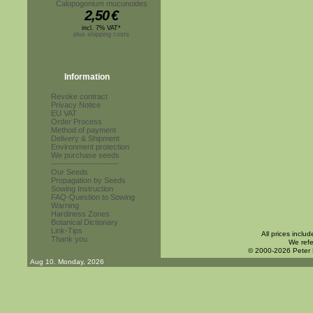
Calopogonium mucunoides
2,50
€
incl. 7% VAT*
plus shipping costs
Information
Revoke contract
Privacy Notice
EU VAT
Order Process
Method of payment
Delivery & Shipment
Environment protection
We purchase seeds
------------------------
Our Seeds
Propagation by Seeds
Sowing Instruction
FAQ-Question to Sowing
Warning
Hardiness Zones
Botanical Dictionary
Link-Tips
All prices inclu
Thank you
We refe
© 2000-2026 Peter
Aug 10. Monday, 2026