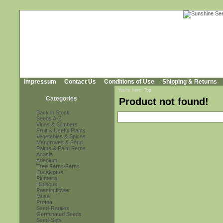
Impressum
Contact Us
Conditions of Use
Shipping & Returns
You're here:
Top
Categories
Product not found!
Back in Stock
Seeds A-Z
Vines & Climbers
Fruit & Useful Plants
Vegetables & Spices
Mangroves & Pond
Palms & Palm Ferns
Acacia
Adenium
Tree Ferns/Ferns
Eucalyptus
Plumeria
Hibiscus
Passionflower
Musa
Protea
Seed-Rarities
Germinated Seeds
Seed-Sets