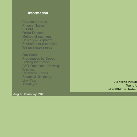
Information
Revoke contract
Privacy Notice
EU VAT
Order Process
Method of payment
Delivery & Shipment
Environment protection
We purchase seeds
------------------------
Our Seeds
Propagation by Seeds
Sowing Instruction
FAQ-Question to Sowing
Warning
Hardiness Zones
Botanical Dictionary
Link-Tips
All prices inclu
Thank you
We refe
© 2000-2026 Peter
Aug 6. Thursday, 2026