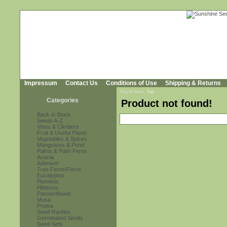
Impressum
Contact Us
Conditions of Use
Shipping & Returns
You're here:
Top
Categories
Product not found!
Back in Stock
Seeds A-Z
Vines & Climbers
Fruit & Useful Plants
Vegetables & Spices
Mangroves & Pond
Palms & Palm Ferns
Acacia
Adenium
Tree Ferns/Ferns
Eucalyptus
Plumeria
Hibiscus
Passionflower
Musa
Protea
Seed-Rarities
Germinated Seeds
Seed-Sets