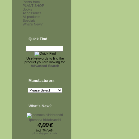
Plants from...
PLANT SHOP
Books
Accessories
All products
Specials
What's New?
Quick Find
Use keywords to find the
product you are looking for.
Advanced Search
Manufacturers
What's New?
Ipomoea hildebrandtii
4,00
€
incl. 7% VAT*
plus shipping costs