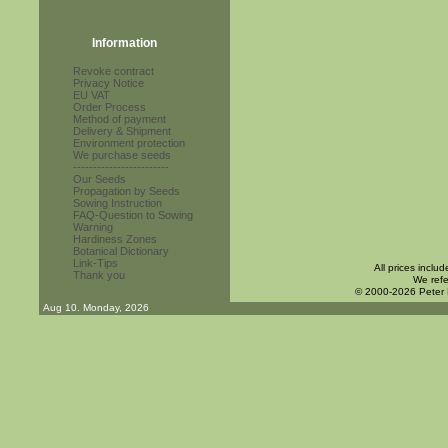
Information
Revoke contract
Privacy Notice
EU VAT
Order Process
Method of payment
Delivery & Shipment
Environment protection
We purchase seeds
------------------------
Our Seeds
Propagation by Seeds
Sowing Instruction
FAQ-Question to Sowing
Warning
Hardiness Zones
Botanical Dictionary
Link-Tips
All prices inclu
Thank you
We refe
© 2000-2026 Peter
Aug 10. Monday, 2026