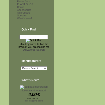
Plants from...
PLANT SHOP
Books
Accessories
All products
Specials
What's New?
Quick Find
Use keywords to find the
product you are looking for.
Advanced Search
Manufacturers
What's New?
Ipomoea hildebrandtii
4,00
€
incl. 7% VAT*
plus shipping costs