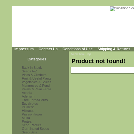
Impressum
Contact Us
Conditions of Use
Shipping & Returns
You're here:
Top
Categories
Product not found!
Back in Stock
Seeds A-Z
Vines & Climbers
Fruit & Useful Plants
Vegetables & Spices
Mangroves & Pond
Palms & Palm Ferns
Acacia
Adenium
Tree Ferns/Ferns
Eucalyptus
Plumeria
Hibiscus
Passionflower
Musa
Protea
Seed-Rarities
Germinated Seeds
Seed-Sets