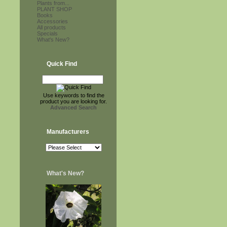
Plants from...
PLANT SHOP
Books
Accessories
All products
Specials
What's New?
Quick Find
Use keywords to find the
product you are looking for.
Advanced Search
Manufacturers
What's New?