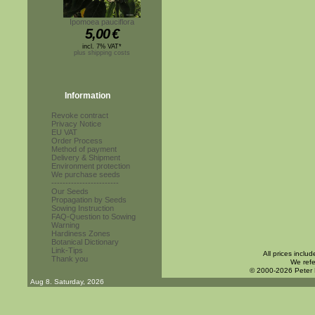
Ipomoea pauciflora
5,00
€
incl. 7% VAT*
plus shipping costs
Information
Revoke contract
Privacy Notice
EU VAT
Order Process
Method of payment
Delivery & Shipment
Environment protection
We purchase seeds
------------------------
Our Seeds
Propagation by Seeds
Sowing Instruction
FAQ-Question to Sowing
Warning
Hardiness Zones
Botanical Dictionary
Link-Tips
All prices inclu
Thank you
We refe
© 2000-2026 Peter
Aug 8. Saturday, 2026