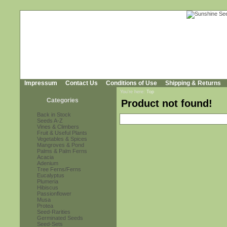
Impressum
Contact Us
Conditions of Use
Shipping & Returns
You're here:
Top
Categories
Product not found!
Back in Stock
Seeds A-Z
Vines & Climbers
Fruit & Useful Plants
Vegetables & Spices
Mangroves & Pond
Palms & Palm Ferns
Acacia
Adenium
Tree Ferns/Ferns
Eucalyptus
Plumeria
Hibiscus
Passionflower
Musa
Protea
Seed-Rarities
Germinated Seeds
Seed-Sets