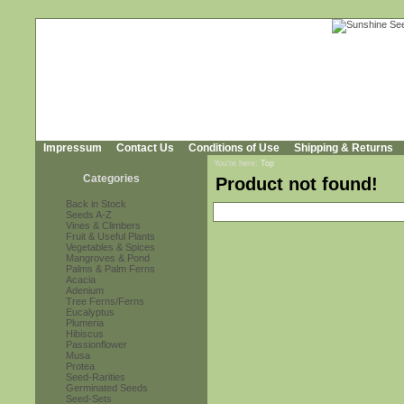
Impressum
Contact Us
Conditions of Use
Shipping & Returns
You're here:
Top
Categories
Product not found!
Back in Stock
Seeds A-Z
Vines & Climbers
Fruit & Useful Plants
Vegetables & Spices
Mangroves & Pond
Palms & Palm Ferns
Acacia
Adenium
Tree Ferns/Ferns
Eucalyptus
Plumeria
Hibiscus
Passionflower
Musa
Protea
Seed-Rarities
Germinated Seeds
Seed-Sets