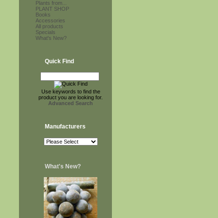
Plants from...
PLANT SHOP
Books
Accessories
All products
Specials
What's New?
Quick Find
Use keywords to find the
product you are looking for.
Advanced Search
Manufacturers
What's New?