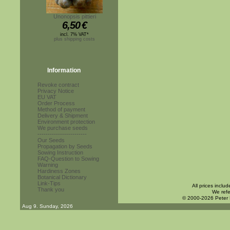
Unonopsis pittieri
6,50
€
incl. 7% VAT*
plus shipping costs
Information
Revoke contract
Privacy Notice
EU VAT
Order Process
Method of payment
Delivery & Shipment
Environment protection
We purchase seeds
------------------------
Our Seeds
Propagation by Seeds
Sowing Instruction
FAQ-Question to Sowing
Warning
Hardiness Zones
Botanical Dictionary
Link-Tips
All prices inclu
Thank you
We refe
© 2000-2026 Peter
Aug 9. Sunday, 2026