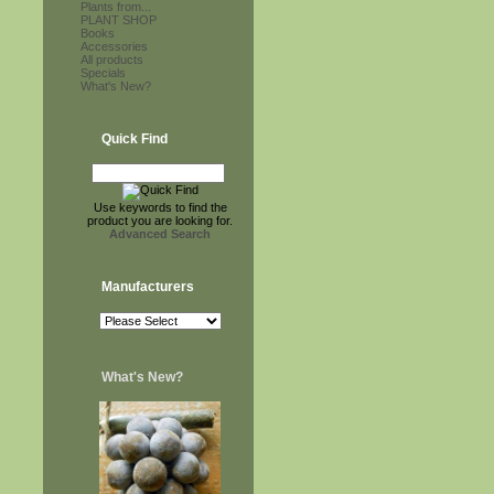
Plants from...
PLANT SHOP
Books
Accessories
All products
Specials
What's New?
Quick Find
Use keywords to find the
product you are looking for.
Advanced Search
Manufacturers
What's New?