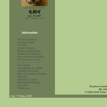
Unonopsis pittieri
6,50
€
incl. 7% VAT*
plus shipping costs
Information
Revoke contract
Privacy Notice
EU VAT
Order Process
Method of payment
Delivery & Shipment
Environment protection
We purchase seeds
------------------------
Our Seeds
Propagation by Seeds
Sowing Instruction
FAQ-Question to Sowing
Warning
Hardiness Zones
Botanical Dictionary
Link-Tips
All prices inclu
Thank you
We refe
© 2000-2026 Peter
Aug 7. Friday, 2026