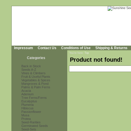
Impressum
Contact Us
Conditions of Use
Shipping & Returns
You're here:
Top
Categories
Product not found!
Back in Stock
Seeds A-Z
Vines & Climbers
Fruit & Useful Plants
Vegetables & Spices
Mangroves & Pond
Palms & Palm Ferns
Acacia
Adenium
Tree Ferns/Ferns
Eucalyptus
Plumeria
Hibiscus
Passionflower
Musa
Protea
Seed-Rarities
Germinated Seeds
Seed-Sets