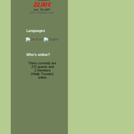
22,00
€
incl. 7% VAT*
plus shipping costs
Languages
Who's online?
There currently are
272 guests and
2 members
(Vitalii, Trystan)
online.