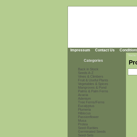
Impressum
Contact Us
Condition
You're
Categories
Pr
Back in Stock
Seeds A-Z
Vines & Climbers
Fruit & Useful Plants
Vegetables & Spices
Mangroves & Pond
Palms & Palm Ferns
Acacia
Adenium
Tree Ferns/Ferns
Eucalyptus
Plumeria
Hibiscus
Passionflower
Musa
Protea
Seed-Rarities
Germinated Seeds
Seed-Sets