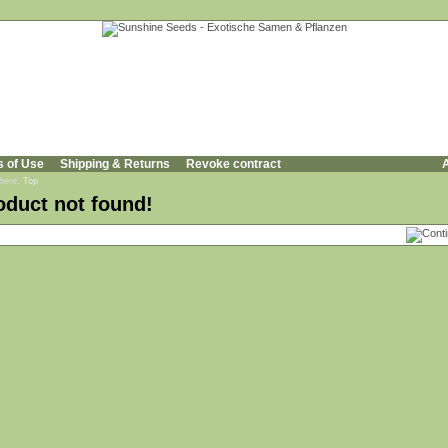
s of Use
Shipping & Returns
Revoke contract
A
 here:
Top
oduct not found!