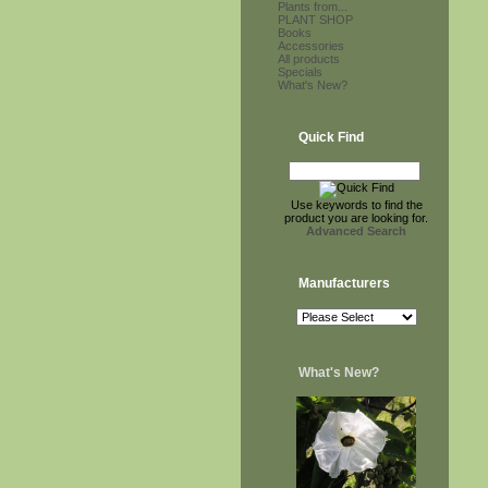
Plants from...
PLANT SHOP
Books
Accessories
All products
Specials
What's New?
Quick Find
Use keywords to find the
product you are looking for.
Advanced Search
Manufacturers
What's New?