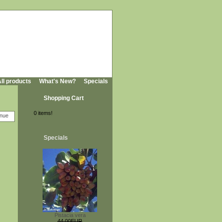
ll products
What's New?
Specials
Shopping Cart
0 items!
Specials
Pistacia vera
44,00EUR