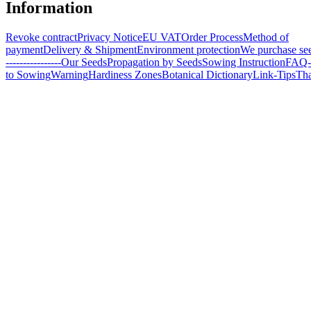
Information
Revoke contract
Privacy Notice
EU VAT
Order Process
Method of
payment
Delivery & Shipment
Environment protection
We purchase se
----------------
Our Seeds
Propagation by Seeds
Sowing Instruction
FAQ-
to Sowing
Warning
Hardiness Zones
Botanical Dictionary
Link-Tips
Th