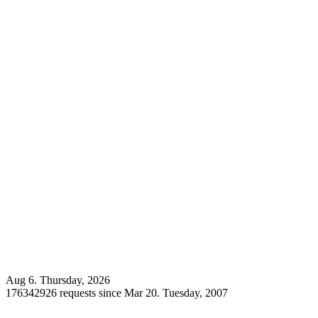
Aug 6. Thursday, 2026
176342926 requests since Mar 20. Tuesday, 2007