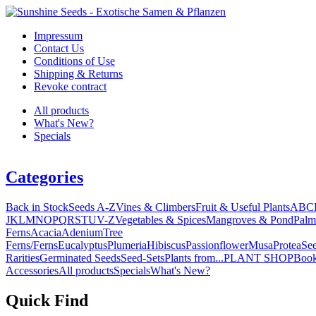
Impressum
Contact Us
Conditions of Use
Shipping & Returns
Revoke contract
All products
What's New?
Specials
Categories
Back in Stock
Seeds A-Z
Vines & Climbers
Fruit & Useful Plants
A
B
C
J
K
L
M
N
O
P
Q
R
S
T
U
V-Z
Vegetables & Spices
Mangroves & Pond
Palm
Ferns
Acacia
Adenium
Tree
Ferns/Ferns
Eucalyptus
Plumeria
Hibiscus
Passionflower
Musa
Protea
Se
Rarities
Germinated Seeds
Seed-Sets
Plants from...
PLANT SHOP
Boo
Accessories
All products
Specials
What's New?
Quick Find