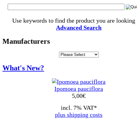
Use keywords to find the product you are looking 
Advanced Search
Manufacturers
What's New?
Ipomoea pauciflora
5,00
€
incl. 7% VAT*
plus shipping costs