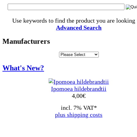
Use keywords to find the product you are looking 
Advanced Search
Manufacturers
What's New?
Ipomoea hildebrandtii
4,00
€
incl. 7% VAT*
plus shipping costs