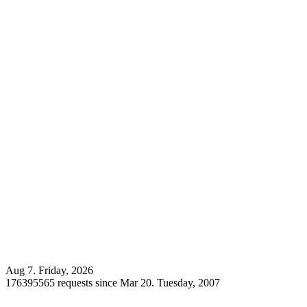
Aug 7. Friday, 2026
176395565 requests since Mar 20. Tuesday, 2007