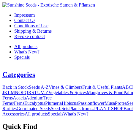
Impressum
Contact Us
Conditions of Use
Shipping & Returns
Revoke contract
All products
What's New?
Specials
Categories
Back in Stock
Seeds A-Z
Vines & Climbers
Fruit & Useful Plants
A
B
C
J
K
L
M
N
O
P
Q
R
S
T
U
V-Z
Vegetables & Spices
Mangroves & Pond
Palm
Ferns
Acacia
Adenium
Tree
Ferns/Ferns
Eucalyptus
Plumeria
Hibiscus
Passionflower
Musa
Protea
Se
Rarities
Germinated Seeds
Seed-Sets
Plants from...
PLANT SHOP
Boo
Accessories
All products
Specials
What's New?
Quick Find