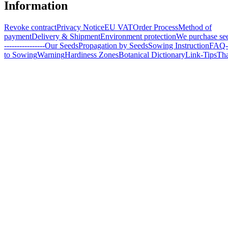
Information
Revoke contract
Privacy Notice
EU VAT
Order Process
Method of
payment
Delivery & Shipment
Environment protection
We purchase se
----------------
Our Seeds
Propagation by Seeds
Sowing Instruction
FAQ-
to Sowing
Warning
Hardiness Zones
Botanical Dictionary
Link-Tips
Th