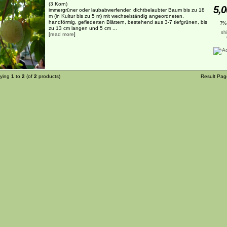
(3 Korn)
5,0
immergrüner oder laubabwerfender, dichtbelaubter Baum bis zu 18
m (in Kultur bis zu 5 m) mit wechselständig angeordneten,
handförmig, gefiederten Blättern, bestehend aus 3-7 tiefgrünen, bis
7%
zu 13 cm langen und 5 cm ...
sh
[
read more
]
aying
1
to
2
(of
2
products)
Result Pa