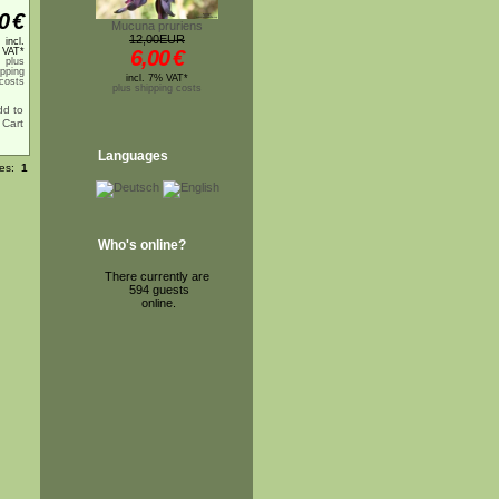
0
€
Mucuna pruriens
12,00EUR
incl.
 VAT*
6,00
€
plus
ipping
incl. 7% VAT*
costs
plus shipping costs
Languages
ges:
1
Who's online?
There currently are
594 guests
online.