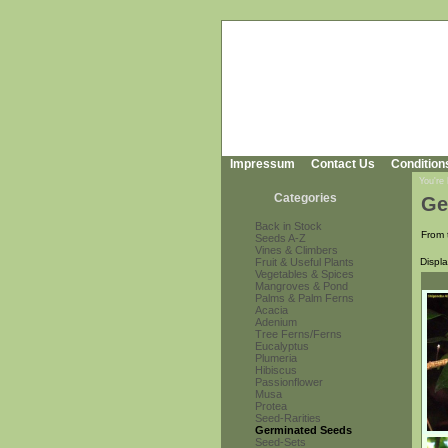
Impressum
Contact Us
Condition
You're
Categories
Ge
Back in Stock
From 
Seeds A-Z
Vines & Climbers
Fruit & Useful Plants
Displ
Vegetables & Spices
Mangroves & Pond
Palms & Palm Ferns
Acacia
Adenium
Tree Ferns/Ferns
Eucalyptus
Plumeria
Hibiscus
Passionflower
Musa
Protea
Seed-Rarities
Germinated Seeds
Seed-Sets