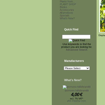
Plants from...
PLANT SHOP
Books
Accessories
All products
Specials
What's New?
Quick Find
Displ
Use keywords to find the
product you are looking for.
Advanced Search
Manufacturers
What's New?
Ipomoea hildebrandtii
4,00
€
incl. 7% VAT*
plus shipping costs