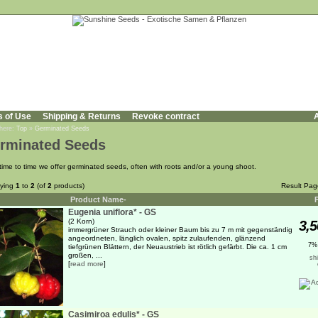
s of Use
Shipping & Returns
Revoke contract
A
 here:
Top
»
Germinated Seeds
rminated Seeds
time to time we offer germinated seeds, often with roots and/or a young shoot.
aying
1
to
2
(of
2
products)
Result Pa
Product Name-
Eugenia uniflora* - GS
(2 Korn)
3,5
immergrüner Strauch oder kleiner Baum bis zu 7 m mit gegenständig
angeordneten, länglich ovalen, spitz zulaufenden, glänzend
7%
tiefgrünen Blättern, der Neuaustrieb ist rötlich gefärbt. Die ca. 1 cm
großen, ...
sh
[
read more
]
Casimiroa edulis* - GS