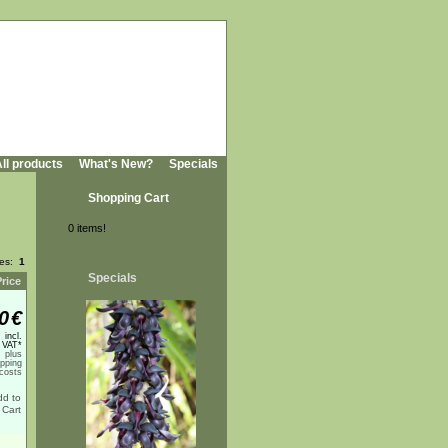
ll products
What's New?
Specials
Shopping Cart
0 items!
ges:
1
Specials
Price
0
€
incl.
 VAT*
plus
ipping
costs