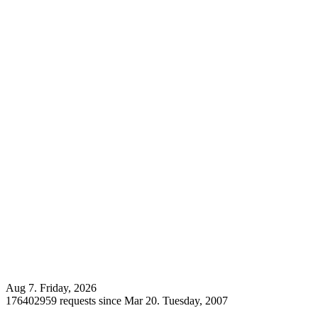
Aug 7. Friday, 2026
176402959 requests since Mar 20. Tuesday, 2007