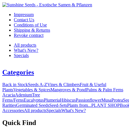
Impressum
Contact Us
Conditions of Use
Shipping & Returns
Revoke contract
All products
What's New?
Specials
Categories
Back in Stock
Seeds A-Z
Vines & Climbers
Fruit & Useful
Plants
Vegetables & Spices
Mangroves & Pond
Palms & Palm Ferns
Acacia
Adenium
Tree
Ferns/Ferns
Eucalyptus
Plumeria
Hibiscus
Passionflower
Musa
Protea
Se
Rarities
Germinated Seeds
Seed-Sets
Plants from...
PLANT SHOP
Boo
Accessories
All products
Specials
What's New?
Quick Find