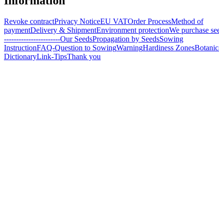
Information
Revoke contract
Privacy Notice
EU VAT
Order Process
Method of
payment
Delivery & Shipment
Environment protection
We purchase se
-----------------------
Our Seeds
Propagation by Seeds
Sowing
Instruction
FAQ-Question to Sowing
Warning
Hardiness Zones
Botanic
Dictionary
Link-Tips
Thank you