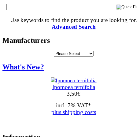
Use keywords to find the product you are looking for.
Advanced Search
Manufacturers
What's New?
Ipomoea ternifolia
3,50
€
incl. 7% VAT*
plus shipping costs