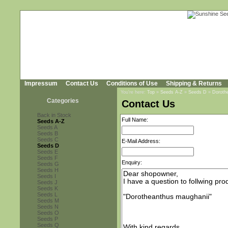
Impressum
Contact Us
Conditions of Use
Shipping & Returns
You're here:
Top
»
Seeds A-Z
»
Seeds D
»
Doroth
Categories
Contact Us
Back in Stock
Full Name:
Seeds A-Z
Seeds A
Seeds B
Seeds C
E-Mail Address:
Seeds D
Seeds E
Seeds F
Enquiry:
Seeds G
Seeds H
Seeds I
Seeds J
Seeds K
Seeds L
Seeds M
Seeds N
Seeds O
Seeds P
Seeds Q