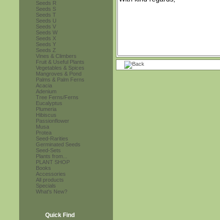
Seeds R
Seeds S
Seeds T
Seeds U
Seeds V
Seeds W
Seeds X
Seeds Y
Seeds Z
Vines & Climbers
Fruit & Useful Plants
Vegetables & Spices
Mangroves & Pond
Palms & Palm Ferns
Acacia
Adenium
Tree Ferns/Ferns
Eucalyptus
Plumeria
Hibiscus
Passionflower
Musa
Protea
Seed-Rarities
Germinated Seeds
Seed-Sets
Plants from...
PLANT SHOP
Books
Accessories
All products
Specials
What's New?
Quick Find