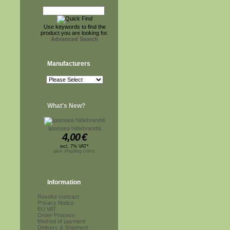
Use keywords to find the
product you are looking for.
Advanced Search
Manufacturers
What's New?
Ipomoea hildebrandtii
4,00
€
incl. 7% VAT*
plus shipping costs
Information
Revoke contract
Privacy Notice
EU VAT
Order Process
Method of payment
Delivery & Shipment