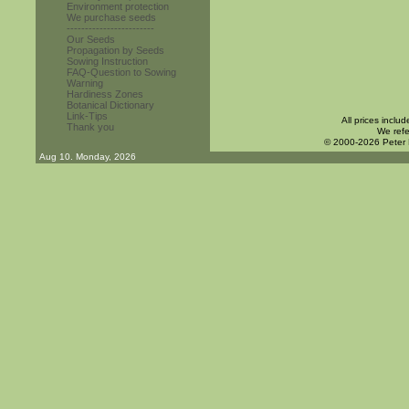
Environment protection
We purchase seeds
------------------------
Our Seeds
Propagation by Seeds
Sowing Instruction
FAQ-Question to Sowing
Warning
Hardiness Zones
Botanical Dictionary
Link-Tips
All prices inclu
Thank you
We refe
© 2000-2026 Peter
Aug 10. Monday, 2026