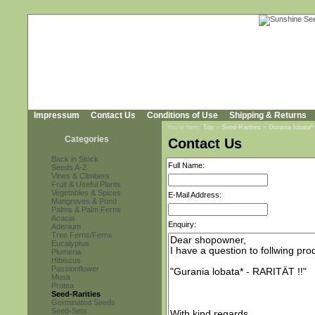
Impressum
Contact Us
Conditions of Use
Shipping & Returns
You're here:
Top
»
Seed-Rarities
»
Gurania lobata*
Categories
Contact Us
Back in Stock
Full Name:
Seeds A-Z
Vines & Climbers
Fruit & Useful Plants
Vegetables & Spices
E-Mail Address:
Mangroves & Pond
Palms & Palm Ferns
Acacia
Enquiry:
Adenium
Tree Ferns/Ferns
Eucalyptus
Plumeria
Hibiscus
Passionflower
Musa
Protea
Seed-Rarities
Germinated Seeds
Seed-Sets