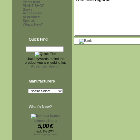
Plants from...
PLANT SHOP
Books
Accessories
All products
Specials
What's New?
Quick Find
Use keywords to find the
product you are looking for.
Advanced Search
Manufacturers
What's New?
Ipomoea jicama
5,00
€
incl. 7% VAT*
plus shipping costs