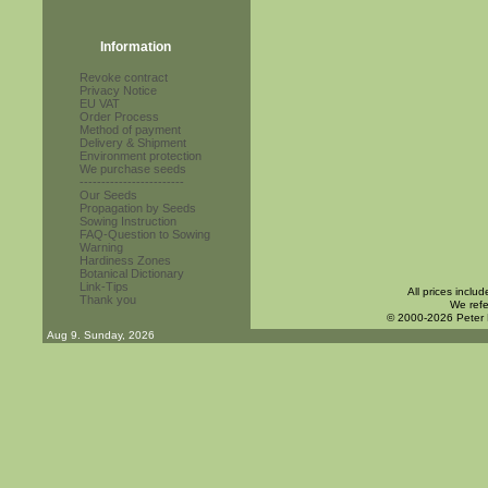
Information
Revoke contract
Privacy Notice
EU VAT
Order Process
Method of payment
Delivery & Shipment
Environment protection
We purchase seeds
------------------------
Our Seeds
Propagation by Seeds
Sowing Instruction
FAQ-Question to Sowing
Warning
Hardiness Zones
Botanical Dictionary
Link-Tips
All prices inclu
Thank you
We refe
© 2000-2026 Peter
Aug 9. Sunday, 2026