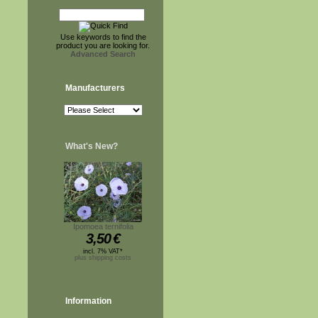
Use keywords to find the
product you are looking for.
Advanced Search
Manufacturers
What's New?
Ipomoea ternifolia
3,50
€
incl. 7% VAT*
plus shipping costs
Information