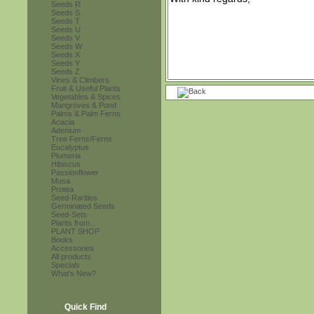
Seeds R
Seeds S
Seeds T
Seeds U
Seeds V
Seeds W
Seeds X
Seeds Y
Seeds Z
Vines & Climbers
Fruit & Useful Plants
Vegetables & Spices
Mangroves & Pond
Palms & Palm Ferns
Acacia
Adenium
Tree Ferns/Ferns
Eucalyptus
Plumeria
Hibiscus
Passionflower
Musa
Protea
Seed-Rarities
Germinated Seeds
Seed-Sets
Plants from...
PLANT SHOP
Books
Accessories
All products
Specials
What's New?
Quick Find