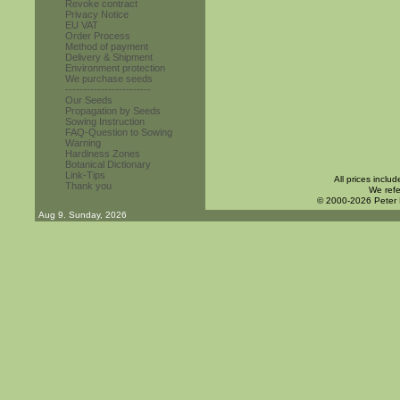
Revoke contract
Privacy Notice
EU VAT
Order Process
Method of payment
Delivery & Shipment
Environment protection
We purchase seeds
------------------------
Our Seeds
Propagation by Seeds
Sowing Instruction
FAQ-Question to Sowing
Warning
Hardiness Zones
Botanical Dictionary
Link-Tips
All prices inclu
Thank you
We refe
© 2000-2026 Peter
Aug 9. Sunday, 2026