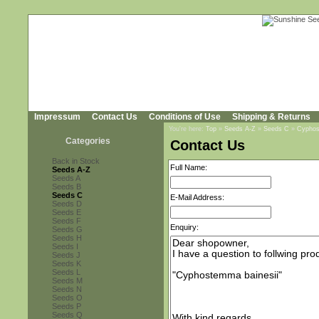
Impressum
Contact Us
Conditions of Use
Shipping & Returns
You're here:
Top
»
Seeds A-Z
»
Seeds C
»
Cyphos
Categories
Contact Us
Back in Stock
Full Name:
Seeds A-Z
Seeds A
Seeds B
Seeds C
E-Mail Address:
Seeds D
Seeds E
Seeds F
Enquiry:
Seeds G
Seeds H
Seeds I
Seeds J
Seeds K
Seeds L
Seeds M
Seeds N
Seeds O
Seeds P
Seeds Q