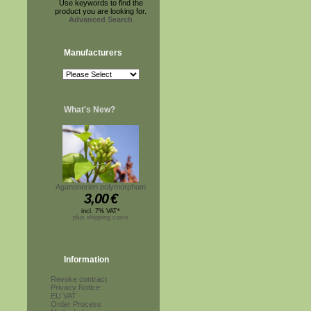
Use keywords to find the
product you are looking for.
Advanced Search
Manufacturers
What's New?
Aganonerion polymorphum
3,00
€
incl. 7% VAT*
plus shipping costs
Information
Revoke contract
Privacy Notice
EU VAT
Order Process