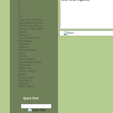
S
T
U
V
W
X-Z
Fruit & Useful Plants
Vegetables & Spices
Mangroves & Pond
Palms & Palm Ferns
Acacia
Adenium
Tree Ferns/Ferns
Eucalyptus
Plumeria
Hibiscus
Passionflower
Musa
Protea
Seed-Rarities
Germinated Seeds
Seed-Sets
Plants from...
PLANT SHOP
Books
Accessories
All products
Specials
What's New?
Quick Find