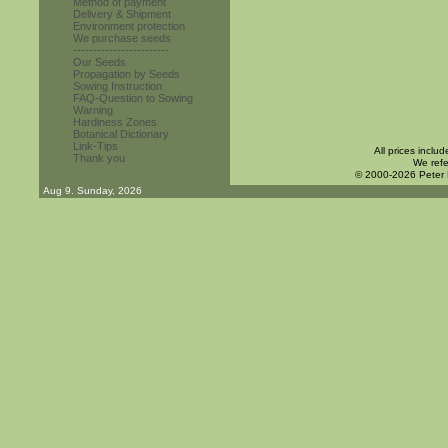
Method of payment
Delivery & Shipment
Environment protection
We purchase seeds
------------------------
Our Seeds
Propagation by Seeds
Sowing Instruction
FAQ-Question to Sowing
Warning
Hardiness Zones
Botanical Dictionary
Link-Tips
All prices inclu
Thank you
We refe
© 2000-2026 Peter
Aug 9. Sunday, 2026