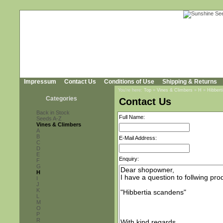
Impressum
Contact Us
Conditions of Use
Shipping & Returns
You're here:
Top
»
Vines & Climbers
»
H
»
Hibbert
Categories
Contact Us
Back in Stock
Full Name:
Seeds A-Z
Vines & Climbers
A
B
E-Mail Address:
C
D
E
Enquiry:
F
G
H
I
J
K
L
M
O
P
R