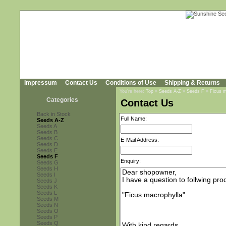
Impressum
Contact Us
Conditions of Use
Shipping & Returns
You're here:
Top
»
Seeds A-Z
»
Seeds F
»
Ficus m
Categories
Contact Us
Back in Stock
Full Name:
Seeds A-Z
Seeds A
Seeds B
Seeds C
E-Mail Address:
Seeds D
Seeds E
Seeds F
Enquiry:
Seeds G
Seeds H
Seeds I
Seeds J
Seeds K
Seeds L
Seeds M
Seeds N
Seeds O
Seeds P
Seeds Q