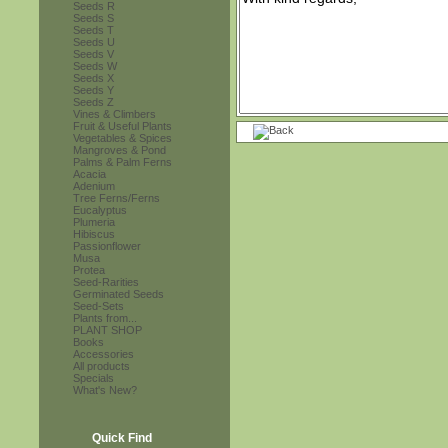
Seeds R
Seeds S
Seeds T
Seeds U
Seeds V
Seeds W
Seeds X
Seeds Y
Seeds Z
Vines & Climbers
Fruit & Useful Plants
Vegetables & Spices
Mangroves & Pond
Palms & Palm Ferns
Acacia
Adenium
Tree Ferns/Ferns
Eucalyptus
Plumeria
Hibiscus
Passionflower
Musa
Protea
Seed-Rarities
Germinated Seeds
Seed-Sets
Plants from...
PLANT SHOP
Books
Accessories
All products
Specials
What's New?
Quick Find