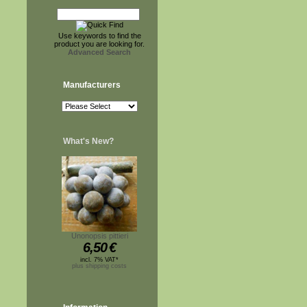
Use keywords to find the
product you are looking for.
Advanced Search
Manufacturers
What's New?
Unonopsis pittieri
6,50
€
incl. 7% VAT*
plus shipping costs