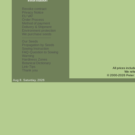
Information
Revoke contract
Privacy Notice
EU VAT
Order Process
Method of payment
Delivery & Shipment
Environment protection
We purchase seeds
------------------------
Our Seeds
Propagation by Seeds
Sowing Instruction
FAQ-Question to Sowing
Warning
Hardiness Zones
Botanical Dictionary
Link-Tips
All prices inclu
Thank you
We refe
© 2000-2026 Peter
Aug 8. Saturday, 2026