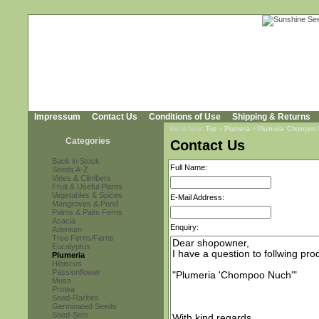
Impressum
Contact Us
Conditions of Use
Shipping & Returns
You're here:
Top
»
Plumeria
»
Plumeria 'Chompoo 
Categories
Contact Us
Back in Stock
Full Name:
Seeds A-Z
Vines & Climbers
Fruit & Useful Plants
Vegetables & Spices
E-Mail Address:
Mangroves & Pond
Palms & Palm Ferns
Acacia
Enquiry:
Adenium
Tree Ferns/Ferns
Eucalyptus
Plumeria
Hibiscus
Passionflower
Musa
Protea
Seed-Rarities
Germinated Seeds
Seed-Sets