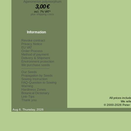
Aganonerion polymorphum
3,00
€
incl. 7% VAT*
plus shipping costs
Information
Revoke contract
Privacy Notice
EU VAT
Order Process
Method of payment
Delivery & Shipment
Environment protection
We purchase seeds
------------------------
Our Seeds
Propagation by Seeds
Sowing Instruction
FAQ-Question to Sowing
Warning
Hardiness Zones
Botanical Dictionary
Link-Tips
All prices inclu
Thank you
We refe
© 2000-2026 Peter
Aug 6. Thursday, 2026