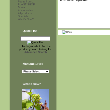
Plants from...
PLANT SHOP
Books
Accessories
All products
Specials
What's New?
Quick Find
Use keywords to find the
product you are looking for.
Advanced Search
Manufacturers
What's New?