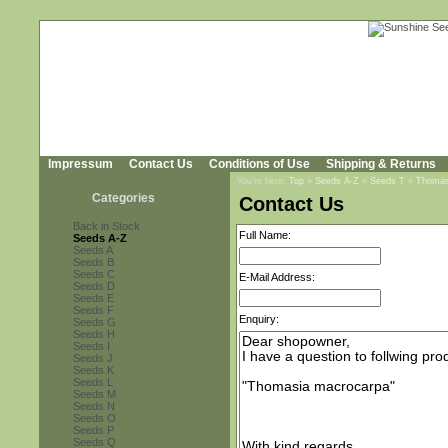
Impressum
Contact Us
Conditions of Use
Shipping & Returns
You're here:
Top
»
Seeds A-Z
»
Seeds T
»
Thomas
Categories
Contact Us
Back in Stock
Full Name:
Seeds A-Z
Seeds A
Seeds B
Seeds C
E-Mail Address:
Seeds D
Seeds E
Seeds F
Enquiry:
Seeds G
Seeds H
Seeds I
Seeds J
Seeds K
Seeds L
Seeds M
Seeds N
Seeds O
Seeds P
Seeds Q