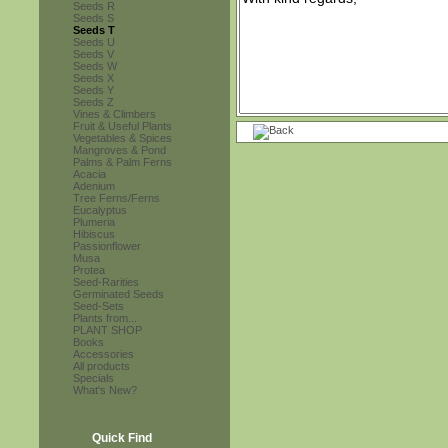
Seeds R
Seeds S
Seeds T
Seeds U
Seeds V
Seeds W
Seeds X
Seeds Y
Seeds Z
Vines & Climbers
Fruit & Useful Plants
Vegetables & Spices
Mangroves & Pond
Palms & Palm Ferns
Acacia
Adenium
Tree Ferns/Ferns
Eucalyptus
Plumeria
Hibiscus
Passionflower
Musa
Protea
Seed-Rarities
Germinated Seeds
Seed-Sets
Plants from...
PLANT SHOP
Books
Accessories
All products
Specials
What's New?
Quick Find