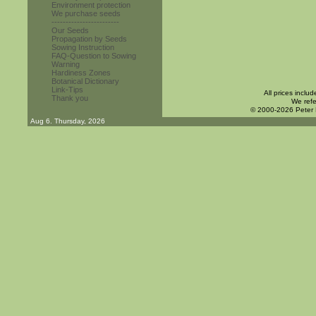
Environment protection
We purchase seeds
------------------------
Our Seeds
Propagation by Seeds
Sowing Instruction
FAQ-Question to Sowing
Warning
Hardiness Zones
Botanical Dictionary
Link-Tips
All prices inclu
Thank you
We refe
© 2000-2026 Peter
Aug 6. Thursday, 2026