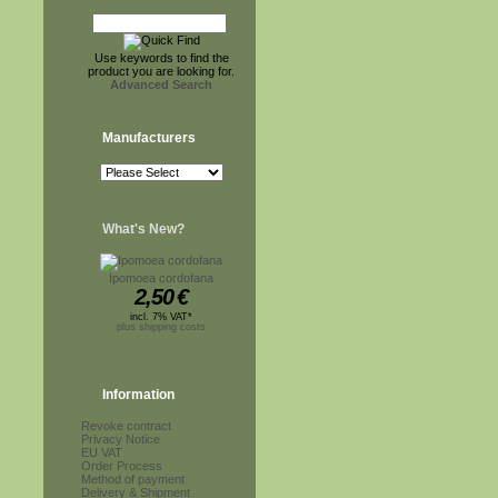
Use keywords to find the
product you are looking for.
Advanced Search
Manufacturers
What's New?
Ipomoea cordofana
2,50
€
incl. 7% VAT*
plus shipping costs
Information
Revoke contract
Privacy Notice
EU VAT
Order Process
Method of payment
Delivery & Shipment