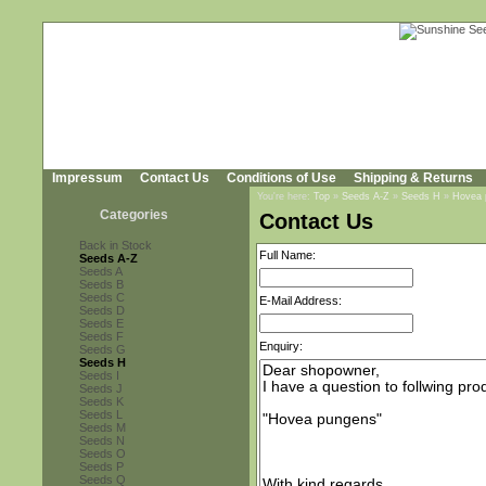
Impressum
Contact Us
Conditions of Use
Shipping & Returns
You're here:
Top
»
Seeds A-Z
»
Seeds H
»
Hovea 
Categories
Contact Us
Back in Stock
Full Name:
Seeds A-Z
Seeds A
Seeds B
Seeds C
E-Mail Address:
Seeds D
Seeds E
Seeds F
Enquiry:
Seeds G
Seeds H
Seeds I
Seeds J
Seeds K
Seeds L
Seeds M
Seeds N
Seeds O
Seeds P
Seeds Q