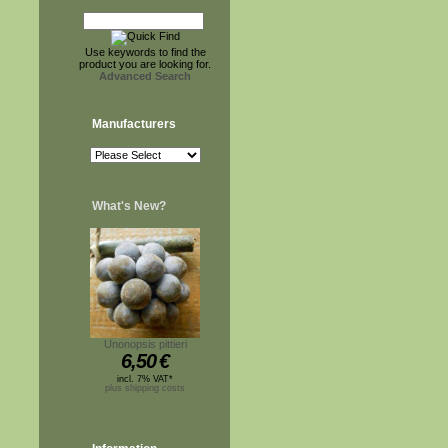
Use keywords to find the
product you are looking for.
Advanced Search
Manufacturers
What's New?
Unonopsis pittieri
6,50
€
incl. 7% VAT*
plus shipping costs