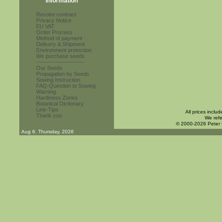
Information
Revoke contract
Privacy Notice
EU VAT
Order Process
Method of payment
Delivery & Shipment
Environment protection
We purchase seeds
------------------------
Our Seeds
Propagation by Seeds
Sowing Instruction
FAQ-Question to Sowing
Warning
Hardiness Zones
Botanical Dictionary
Link-Tips
All prices inclu
Thank you
We refe
© 2000-2026 Peter
Aug 6. Thursday, 2026