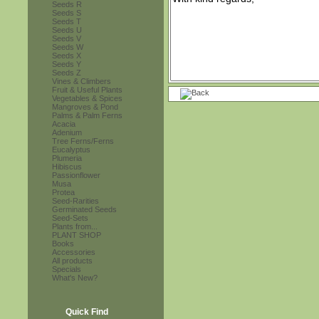
Seeds R
Seeds S
Seeds T
Seeds U
Seeds V
Seeds W
Seeds X
Seeds Y
Seeds Z
Vines & Climbers
Fruit & Useful Plants
Vegetables & Spices
Mangroves & Pond
Palms & Palm Ferns
Acacia
Adenium
Tree Ferns/Ferns
Eucalyptus
Plumeria
Hibiscus
Passionflower
Musa
Protea
Seed-Rarities
Germinated Seeds
Seed-Sets
Plants from...
PLANT SHOP
Books
Accessories
All products
Specials
What's New?
Quick Find