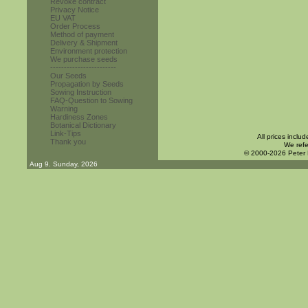
Revoke contract
Privacy Notice
EU VAT
Order Process
Method of payment
Delivery & Shipment
Environment protection
We purchase seeds
------------------------
Our Seeds
Propagation by Seeds
Sowing Instruction
FAQ-Question to Sowing
Warning
Hardiness Zones
Botanical Dictionary
Link-Tips
All prices inclu
Thank you
We refe
© 2000-2026 Peter
Aug 9. Sunday, 2026