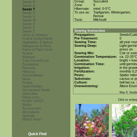
Group:
Succulent
Seeds R
Zone:
9
Seeds S
Hibernate:
mind. 0-5°C
Seeds T
To use as:
Topfgarten, Wintergarten,
Seeds U
Bonsai
Seeds V
Toxic:
Milchsaft
Seeds W
Seeds X
Seeds Y
Sowing Instruction
Seeds Z
Propagation:
Seeds/Cutt
Vines & Climbers
Pre-Treatment:
0
Fruit & Useful Plants
Sowing Time:
all year rou
Vegetables & Spices
Sowing Deep:
Light germin
Mangroves & Pond
press on
Palms & Palm Ferns
Sowing Mix:
Coir or sowi
Acacia
Germination Temperature:
ca. 22-25°
Adenium
Location:
bright + ke
Tree Ferns/Ferns
Germination Time:
until germin
Eucalyptus
Irrigation:
in the grow
Plumeria
Fertilization:
monthly 0,2%
Hibiscus
Pests:
Spider mite
Passionflower
Substrate:
cactus or po
Musa
Culture:
hell bei ca.
Protea
Overwintering:
Ältere Exem
Seed-Rarities
Germinated Seeds
May 9. Sunda
Seed-Sets
Plants from...
Click to enlar
PLANT SHOP
Books
Accessories
All products
Specials
What's New?
Quick Find