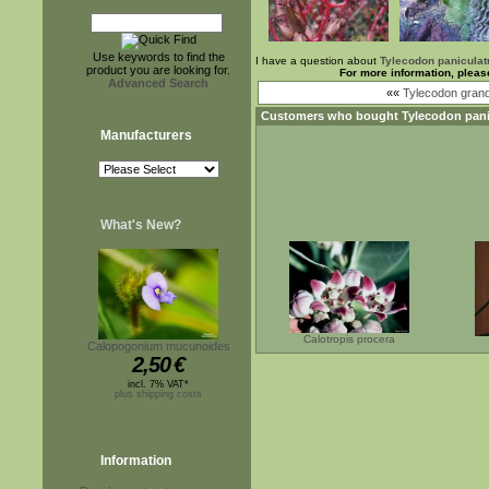
Use keywords to find the
I have a question about
Tylecodon paniculat
product you are looking for.
For more information, pleas
Advanced Search
««
Tylecodon grand
Customers who bought
Tylecodon pani
Manufacturers
What's New?
Calotropis procera
Calopogonium mucunoides
2,50
€
incl. 7% VAT*
plus shipping costs
Information