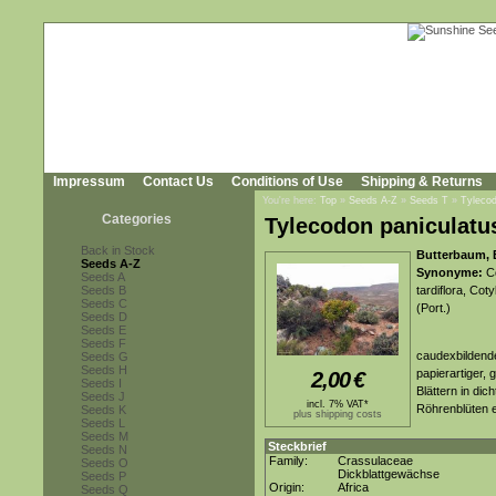
Impressum
Contact Us
Conditions of Use
Shipping & Returns
You're here:
Top
»
Seeds A-Z
»
Seeds T
»
Tylecod
Categories
Tylecodon paniculatu
Back in Stock
Butterbaum, B
Seeds A-Z
Synonyme:
Co
Seeds A
Seeds B
tardiflora, Cot
Seeds C
(Port.)
Seeds D
Seeds E
Seeds F
caudexbildende
Seeds G
Seeds H
papierartiger, 
2,00
€
Seeds I
Blättern in di
Seeds J
incl. 7% VAT*
Röhrenblüten e
Seeds K
plus shipping costs
Seeds L
Seeds M
Steckbrief
Seeds N
Family:
Crassulaceae
Seeds O
Dickblattgewächse
Seeds P
Origin:
Africa
Seeds Q